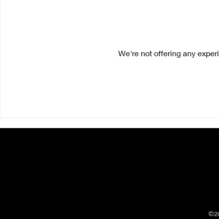
We're not offering any expe
©2