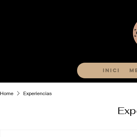
Inici
M
Home
Experiencias
Exp