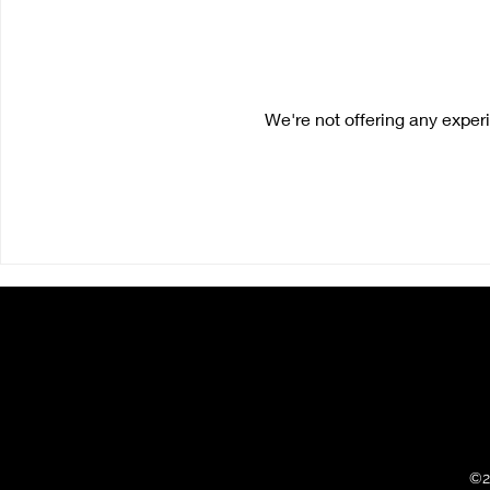
We're not offering any expe
©2