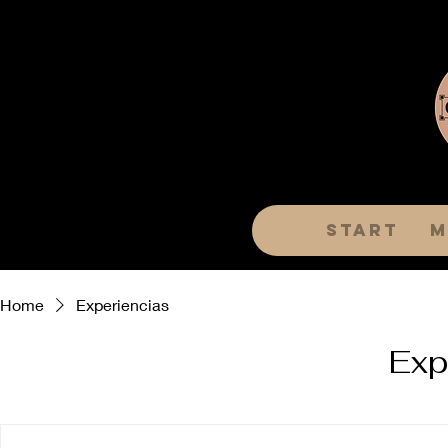
Start
m
Home
Experiencias
Exp