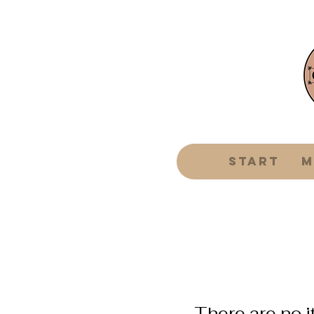
Start
m
There are no i